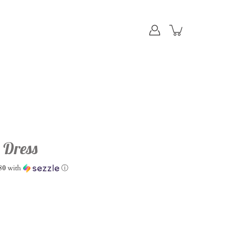
 Dress
80
with
ⓘ