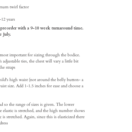
imum twirl factor
-12 years
preorder with a 9-10 week turnaround time.
e July.
 most important for sizing through the bodice.
adjustable ties, the chest will vary a little bit
e straps⁠
hild's high waist (not around the belly button- a
aist size. Add 1-1.5 inches for ease and choose a
so the range of sizes is given. The lower
he elastic is stretched, and the high number shows
c is stretched. Again, since this is elasticized there
dress⁠