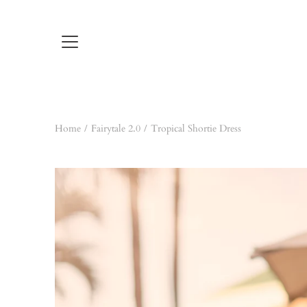
Skip
to
content
Home
/
Fairytale 2.0
/
Tropical Shortie Dress