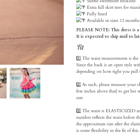
Subtle sweetheart neckline
Extra full skirt tiers for max
Fully lined
Available in sizes 12 months
PLEASE NOTE: This dress is a 
It is expected to ship mid to lat
Fit
1️⃣ The waist measurements is the
Since the back is an open style with 
depending on how tight you pull th
2️⃣ As such, please measure your c
few inches above that) to get her w
size⁠
3️⃣ The waist is ELASTICIZED and 
number reflects the waist before t
the approximate size after the elasti
is some flexibility in the fit of this 