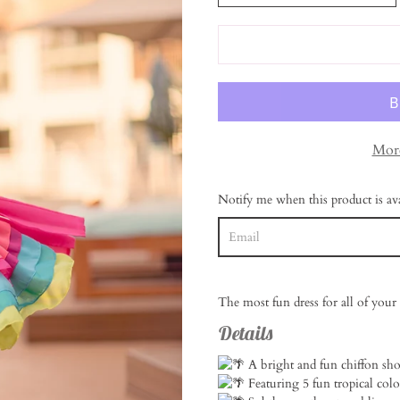
More
Notify me when this product is ava
The most fun dress for all of your 
Details
A bright and fun chiffon sho
Featuring 5 fun tropical colo