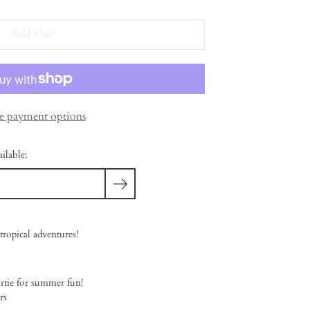
Sold Out
 payment options
ilable:
tropical adventures!
rtie for summer fun!
rs