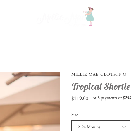
MILLIE MAE CLOTHING
Tropical Shortie
$119.00
or 5 payments of
$23.
Select
Size
variant