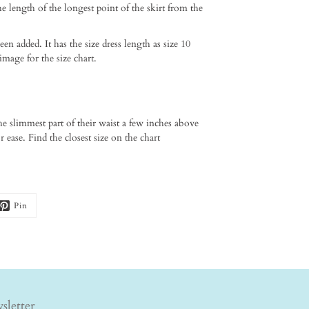
he length of the longest point of the skirt from the
added. It has the size dress length as size 10
image for the size chart.
he slimmest part of their waist a few inches above
 ease. Find the closest size on the chart
Pin
sletter