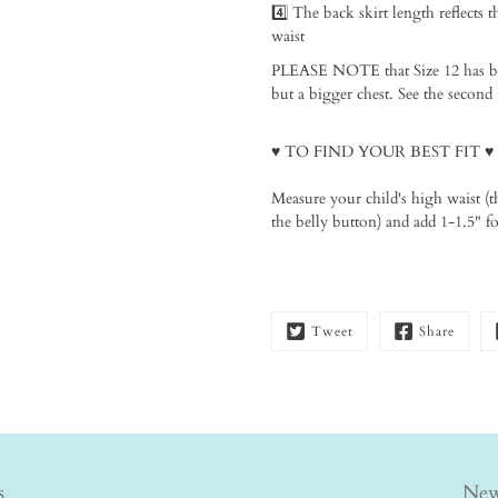
4️⃣ The back skirt length reflects t
waist⁠
PLEASE NOTE that Size 12 has been 
but a bigger chest. See the second 
♥️ TO FIND YOUR BEST FIT
♥️⁠
Measure your child's high waist (t
the belly button) and add 1-1.5" for
Tweet
Share
s
New