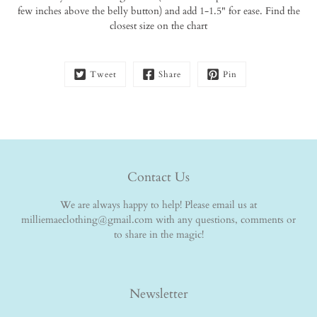
few inches above the belly button) and add 1-1.5" for ease. Find the
closest size on the chart
Tweet
Share
Pin
Contact Us
We are always happy to help! Please email us at
milliemaeclothing@gmail.com with any questions, comments or
to share in the magic!
Newsletter