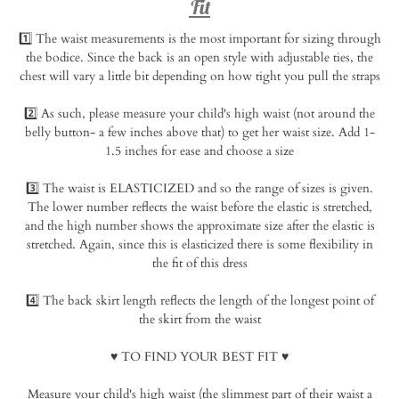
Fit
1️⃣ The waist measurements is the most important for sizing through
the bodice. Since the back is an open style with adjustable ties, the
chest will vary a little bit depending on how tight you pull the straps⁠
2️⃣ As such, please measure your child's high waist (not around the
belly button- a few inches above that) to get her waist size. Add 1-
1.5 inches for ease and choose a size⁠
3️⃣ The waist is ELASTICIZED and so the range of sizes is given.
The lower number reflects the waist before the elastic is stretched,
and the high number shows the approximate size after the elastic is
stretched. Again, since this is elasticized there is some flexibility in
the fit of this dress⁠
4️⃣ The back skirt length reflects the length of the longest point of
the skirt from the waist⁠
♥️ TO FIND YOUR BEST FIT
♥️⁠
Measure your child's high waist (the slimmest part of their waist a