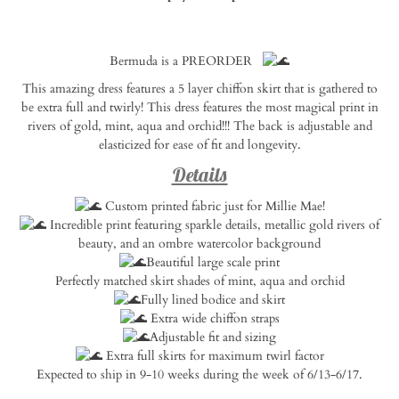
Notify
Bermuda is a PREORDER
me
when
This amazing dress features a 5 layer chiffon skirt that is gathered to
this
be extra full and twirly! This dress features the most magical print in
product
rivers of gold, mint, aqua and orchid!!! The back is adjustable and
is
elasticized for ease of fit and longevity.
available:
Details
Custom printed fabric just for Millie Mae!
Incredible print featuring sparkle details, metallic gold rivers of
beauty, and an ombre watercolor background
Beautiful large scale print
Perfectly matched skirt shades of mint, aqua and orchid
Fully lined bodice and skirt
Extra wide chiffon straps
Adjustable fit and sizing
Extra full skirts for maximum twirl factor
Expected to ship in 9-10 weeks during the week of 6/13-6/17.