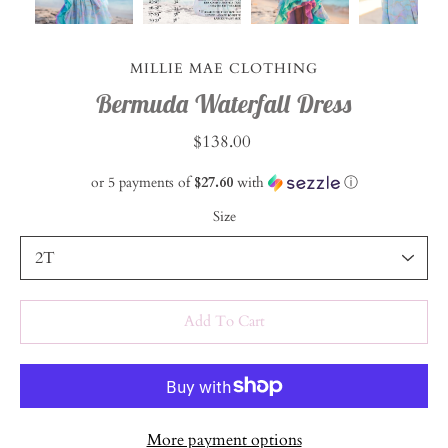
MILLIE MAE CLOTHING
Bermuda Waterfall Dress
$138.00
or 5 payments of
$27.60
with
ⓘ
Size
Select variant
Add To Cart
More payment options