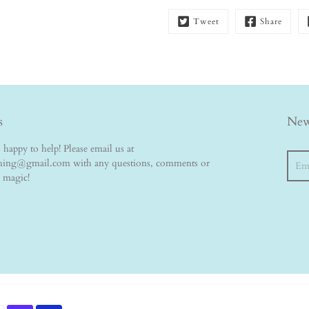
Tweet
Share
s
New
happy to help! Please email us at
Searc
thing@gmail.com with any questions, comments or
e magic!