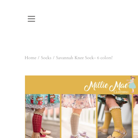
Skip
to
content
Home
/
Socks
/
Savannah Knee Sock- 6 colors!