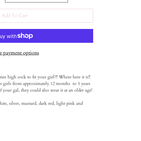
Add To Cart
 payment options
ee high sock to fit your girl?!! Where here it is!!
ts girls from approximately 12 months to 5 years
 your gal, they could also wear it at an older age!
hite, silver, mustard, dark red, light pink and