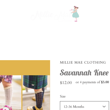
MILLIE MAE CLOTHING
Savannah Knee S
$12.00
or 4 payments of
$3.00
Select
Size
variant