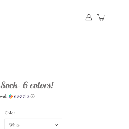
ock- 6 colors!
with
ⓘ
Color