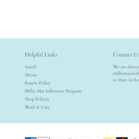
Helpful Links
Contact U
Search
We are always 
milliemaeclo
About
to share in th
Return Policy
Millie Mae Influencer Program
Shop Policies
Wash & Care