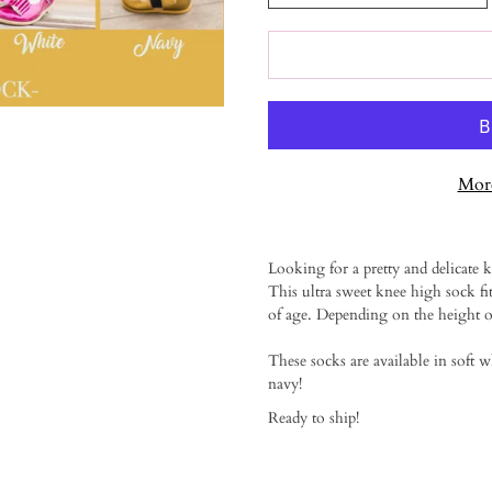
More
Notify
Looking for a pretty and delicate kn
me
This ultra sweet knee high sock fi
when
of age. Depending on the height of
this
product
is
These socks are available in soft w
available:
navy!
Ready to ship!