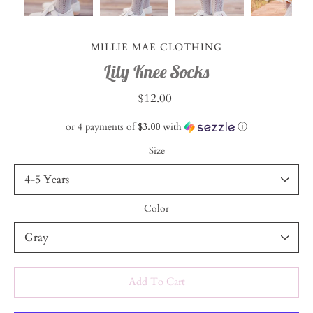
MILLIE MAE CLOTHING
Lily Knee Socks
$12.00
or 4 payments of
$3.00
with
ⓘ
Size
Color
Select variant
Add To Cart