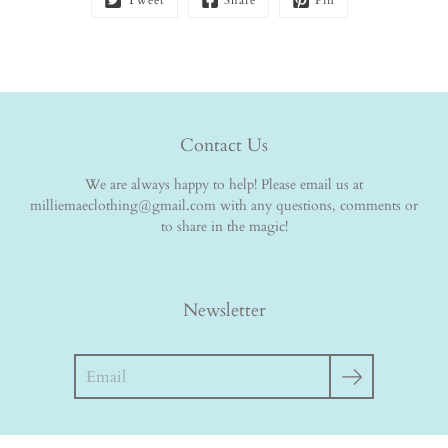
Tweet
Share
Pin
Contact Us
We are always happy to help! Please email us at
milliemaeclothing@gmail.com with any questions, comments or
to share in the magic!
Newsletter
Search