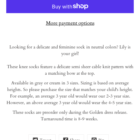
More payment options
Notify
Looking for a delicate and feminine sock in neutral colors? Lily is
me
your girl!
when
this
These knee socks feature a delicate semi sheer cable knit pattern with
product
is
a matching bow at the top.
available:
Available in gray or cream in 3 sizes. Sizing is based on average
heights. So please purchase the size that matches your child's height.
For example, an average 3 year old would wear our 2-3 year size.
However, an above average 3
year old would wear the 4-5 year size.
These socks are preorder only during the Golden dress release.
Turnaround time is 8-9 weeks.