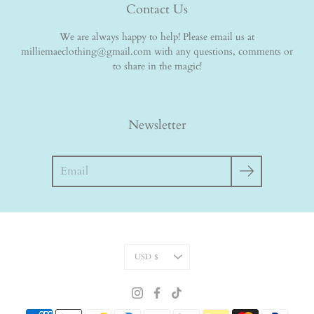
Contact Us
We are always happy to help! Please email us at
milliemaeclothing@gmail.com with any questions, comments or
to share in the magic!
Newsletter
Search
Currency
USD $