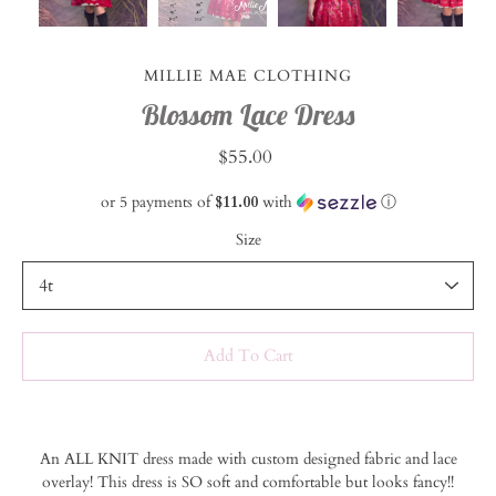
MILLIE MAE CLOTHING
Blossom Lace Dress
$55.00
or 5 payments of
$11.00
with
ⓘ
Size
Select variant
Add To Cart
Notify
An ALL KNIT dress made with custom designed fabric and lace
me
overlay! This dress is SO soft and comfortable but looks fancy!!
when