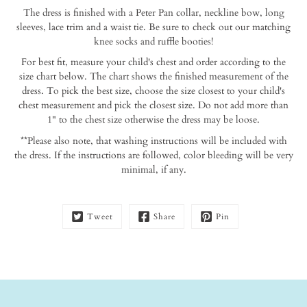
this
The dress is finished with a Peter Pan collar, neckline bow, long
product
sleeves, lace trim and a waist tie. Be sure to check out our matching
is
knee socks and ruffle booties!
available:
For best fit, measure your child's chest and order according to the
size chart below. The chart shows the finished measurement of the
dress. To pick the best size, choose the size closest to your child's
chest measurement and pick the closest size. Do not add more than
1" to the chest size otherwise the dress may be loose.
**Please also note, that washing instructions will be included with
the dress. If the instructions are followed, color bleeding will be very
minimal, if any.
Tweet
Share
Pin