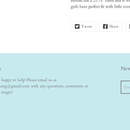
bloom has a 21.75" chest and is 44"
girls have perfect fit with little r
Tweet
Share
s
New
happy to help! Please email us at
Searc
thing@gmail.com with any questions, comments or
e magic!