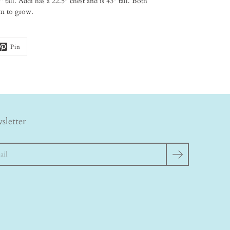
 tall. Addi has a 22.5" chest and is 43" tall. Both
oom to grow.
Pin
sletter
h