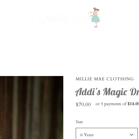
MILLIE MAE CLOTHING
Addi's Magic Dr
$70.00
or 5 payments of
$14.0
Select
Size
variant