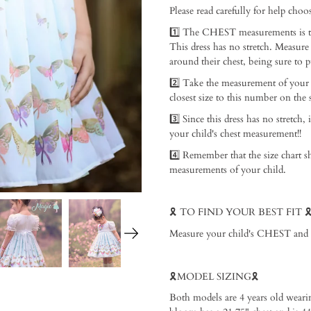
Please read carefully for help choosi
1️⃣ The CHEST measurements is th
This dress has no stretch. Measure
around their chest, being sure to p
2️⃣ Take the measurement of your
closest size to this number on the si
3️⃣ Since this dress has no stretch, 
your child's chest measurement!! ⁠
4️⃣ Remember that the size chart s
measurements of your child. ⁠
🎗️ TO FIND YOUR BEST FIT 🎗️ 
Measure your child's CHEST and add 
🎗️MODEL SIZING🎗️ ⁠
Both models are 4 years old weari