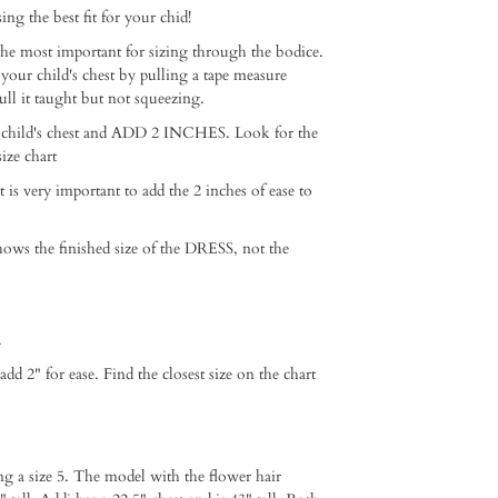
ng the best fit for your chid!⁠ ⁠
e most important for sizing through the bodice.
 your child's chest by pulling a tape measure
ull it taught but not squeezing. ⁠
 child's chest and ADD 2 INCHES. Look for the
ze chart ⁠
it is very important to add the 2 inches of ease to
hows the finished size of the DRESS, not the
⁠
2" for ease. Find the closest size on the chart⁠ ⁠
ng a size 5. The model with the flower hair