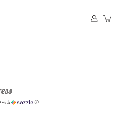
ess
0
with
ⓘ