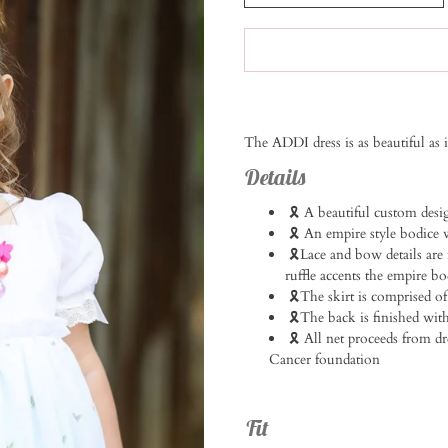
Notify
The ADDI dress is as beautiful as 
me
when
Details
this
product
🎗️ A beautiful custom desi
is
🎗️ An empire style bodice w
available:
🎗️Lace and bow details are
ruffle accents the empire bodi
🎗️The skirt is comprised of
🎗️The back is finished with 
🎗️ All net proceeds from 
Cancer foundation
Fit