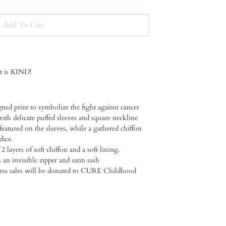
Add To Cart
it is KIND!
gned print to symbolize the fight against cancer ⁠
ith delicate puffed sleeves and square neckline⁠ ⁠
 featured on the sleeves, while a gathered chiffon
ce. ⁠ ⁠
 2 layers of soft chiffon and a soft lining.
an invisible zipper and satin sash⁠ ⁠
dress sales will be donated to CURE Childhood