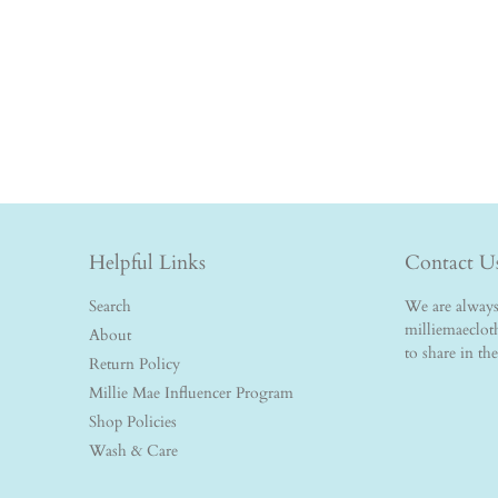
Helpful Links
Contact U
Search
We are always 
milliemaeclo
About
to share in th
Return Policy
Millie Mae Influencer Program
Shop Policies
Wash & Care