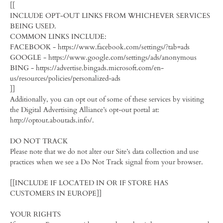
[[
INCLUDE OPT-OUT LINKS FROM WHICHEVER SERVICES
BEING USED.
COMMON LINKS INCLUDE:
FACEBOOK - https://www.facebook.com/settings/?tab=ads
GOOGLE - https://www.google.com/settings/ads/anonymous
BING - https://advertise.bingads.microsoft.com/en-
us/resources/policies/personalized-ads
]]
Additionally, you can opt out of some of these services by visiting
the Digital Advertising Alliance’s opt-out portal at:
http://optout.aboutads.info/.
DO NOT TRACK
Please note that we do not alter our Site’s data collection and use
practices when we see a Do Not Track signal from your browser.
[[INCLUDE IF LOCATED IN OR IF STORE HAS
CUSTOMERS IN EUROPE]]
YOUR RIGHTS