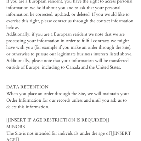
If you are a European resident, you have the right to access personal
information we hold about you and to ask that your personal
information be corrected, updated, or deleted. If you would like to
exercise this right, please contact us through the contact information
below.
Additionally, if you are a European resident we note that we are
processing your information in order to fulfill contracts we might
have with you (for example if you make an order through the Site),
or otherwise to pursue our legitimate business interests listed above.
Additionally, please note that your information will be transferred
outside of Europe, including to Canada and the United States.
DATA RETENTION
When you place an order through the Site, we will maintain your
Order Information for our records unless and until you ask us to
delete this information.
[[INSERT IF AGE RESTRICTION IS REQUIRED]]
MINORS
The Site is not intended for individuals under the age of [[INSERT
AGE]].