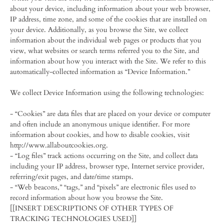
about your device, including information about your web browser,
IP address, time zone, and some of the cookies that are installed on
your device. Additionally, as you browse the Site, we collect
information about the individual web pages or products that you
view, what websites or search terms referred you to the Site, and
information about how you interact with the Site. We refer to this
automatically-collected information as “Device Information.”
We collect Device Information using the following technologies:
- “Cookies” are data files that are placed on your device or computer
and often include an anonymous unique identifier. For more
information about cookies, and how to disable cookies, visit
http://www.allaboutcookies.org.
- “Log files” track actions occurring on the Site, and collect data
including your IP address, browser type, Internet service provider,
referring/exit pages, and date/time stamps.
- “Web beacons,” “tags,” and “pixels” are electronic files used to
record information about how you browse the Site.
[[INSERT DESCRIPTIONS OF OTHER TYPES OF
TRACKING TECHNOLOGIES USED]]