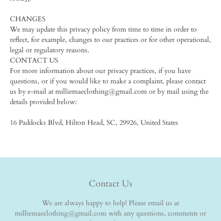
CHANGES
We may update this privacy policy from time to time in order to
reflect, for example, changes to our practices or for other operational,
legal or regulatory reasons.
CONTACT US
For more information about our privacy practices, if you have
questions, or if you would like to make a complaint, please contact
us by e-mail at milliemaeclothing@gmail.com or by mail using the
details provided below:
16 Paddocks Blvd, Hilton Head, SC, 29926, United States
Contact Us
We are always happy to help! Please email us at
milliemaeclothing@gmail.com with any questions, comments or