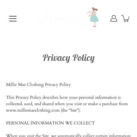
Skip
to
content
Privacy Policy
Millie Mae Clothing Privacy Policy
This Privacy Policy describes how your personal information is
collected, used, and shared when you visit or make a purchase from
www.milliemaeclothing.com (the “Site”).
PERSONAL INFORMATION WE COLLECT
When you visit the Site, we automatically collect certain information