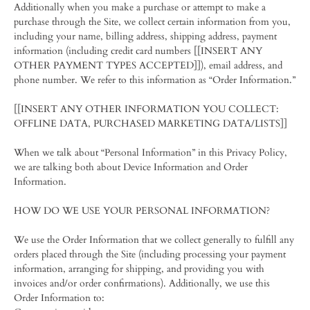
Additionally when you make a purchase or attempt to make a
purchase through the Site, we collect certain information from you,
including your name, billing address, shipping address, payment
information (including credit card numbers [[INSERT ANY
OTHER PAYMENT TYPES ACCEPTED]]), email address, and
phone number. We refer to this information as “Order Information.”
[[INSERT ANY OTHER INFORMATION YOU COLLECT:
OFFLINE DATA, PURCHASED MARKETING DATA/LISTS]]
When we talk about “Personal Information” in this Privacy Policy,
we are talking both about Device Information and Order
Information.
HOW DO WE USE YOUR PERSONAL INFORMATION?
We use the Order Information that we collect generally to fulfill any
orders placed through the Site (including processing your payment
information, arranging for shipping, and providing you with
invoices and/or order confirmations). Additionally, we use this
Order Information to: