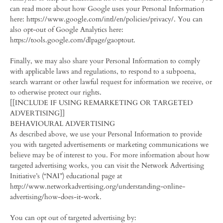
can read more about how Google uses your Personal Information
here: https://www.google.com/intl/en/policies/privacy/. You can
also opt-out of Google Analytics here:
https://tools.google.com/dlpage/gaoptout.
Finally, we may also share your Personal Information to comply
with applicable laws and regulations, to respond to a subpoena,
search warrant or other lawful request for information we receive, or
to otherwise protect our rights.
[[INCLUDE IF USING REMARKETING OR TARGETED
ADVERTISING]]
BEHAVIOURAL ADVERTISING
As described above, we use your Personal Information to provide
you with targeted advertisements or marketing communications we
believe may be of interest to you. For more information about how
targeted advertising works, you can visit the Network Advertising
Initiative’s (“NAI”) educational page at
http://www.networkadvertising.org/understanding-online-
advertising/how-does-it-work.
You can opt out of targeted advertising by: