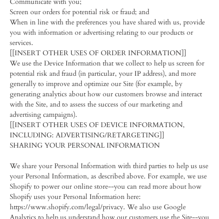
Communicate with you;
Screen our orders for potential risk or fraud; and
When in line with the preferences you have shared with us, provide
you with information or advertising relating to our products or
services.
[[INSERT OTHER USES OF ORDER INFORMATION]]
We use the Device Information that we collect to help us screen for
potential risk and fraud (in particular, your IP address), and more
generally to improve and optimize our Site (for example, by
generating analytics about how our customers browse and interact
with the Site, and to assess the success of our marketing and
advertising campaigns).
[[INSERT OTHER USES OF DEVICE INFORMATION,
INCLUDING: ADVERTISING/RETARGETING]]
SHARING YOUR PERSONAL INFORMATION
We share your Personal Information with third parties to help us use
your Personal Information, as described above. For example, we use
Shopify to power our online store--you can read more about how
Shopify uses your Personal Information here:
https://www.shopify.com/legal/privacy. We also use Google
Analytics to help us understand how our customers use the Site--you