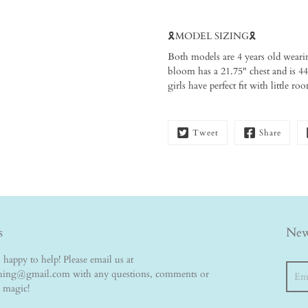
🎗️MODEL SIZING🎗️ ⁠
Both models are 4 years old weari
bloom has a 21.75" chest and is 44"
girls have perfect fit with little r
Tweet
Share
s
New
happy to help! Please email us at
Searc
thing@gmail.com with any questions, comments or
e magic!