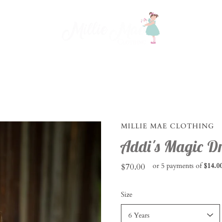
MILLIE MAE CLOTHING
Addi's Magic Dr
$70.00
or 5 payments of
$14.0
Select
Size
variant