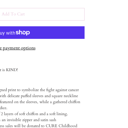
Add To Cart
 payment options
it is KIND!
gned print to symbolize the fight against cancer ⁠
ith delicate puffed sleeves and square neckline⁠ ⁠
 featured on the sleeves, while a gathered chiffon
ce. ⁠ ⁠
 2 layers of soft chiffon and a soft lining.
an invisible zipper and satin sash⁠ ⁠
dress sales will be donated to CURE Childhood