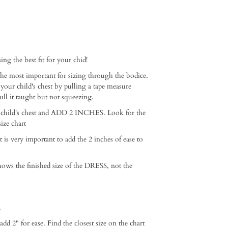
ng the best fit for your chid!⁠ ⁠
e most important for sizing through the bodice.
 your child's chest by pulling a tape measure
ull it taught but not squeezing. ⁠
 child's chest and ADD 2 INCHES. Look for the
ze chart ⁠
it is very important to add the 2 inches of ease to
hows the finished size of the DRESS, not the
⁠
2" for ease. Find the closest size on the chart⁠ ⁠