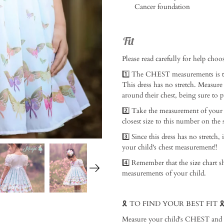
Cancer foundation
Fit
Please read carefully for help choosi
1️⃣ The CHEST measurements is th
This dress has no stretch. Measure
around their chest, being sure to p
2️⃣ Take the measurement of your
closest size to this number on the si
3️⃣ Since this dress has no stretch, 
your child's chest measurement!! ⁠
4️⃣ Remember that the size chart s
measurements of your child. ⁠
🎗️ TO FIND YOUR BEST FIT 🎗️ 
Measure your child's CHEST and add 