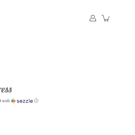
ess
0
with
ⓘ