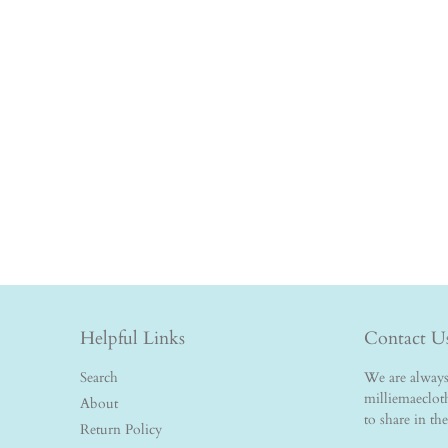
Helpful Links
Contact U
Search
We are always 
milliemaeclo
About
to share in th
Return Policy