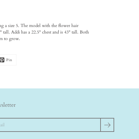
ng a size 5. The model with the flower hair
 tall. Addi has a 22.5" chest and is 43" tall. Both
oom to grow.
Pin
sletter
h