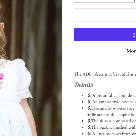
More
Notify
The ADDI dress is as beautiful as 
me
when
Details
this
product
🎗️ A beautiful custom desi
is
🎗️ An empire style bodice w
available:
🎗️Lace and bow details are
ruffle accents the empire bodi
🎗️The skirt is comprised of
🎗️The back is finished with 
🎗️ All net proceeds from 