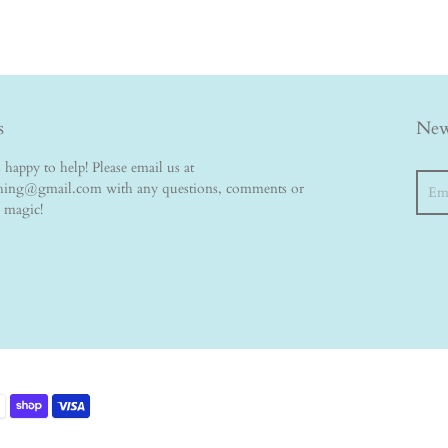
s
New
happy to help! Please email us at
Searc
thing@gmail.com with any questions, comments or
e magic!