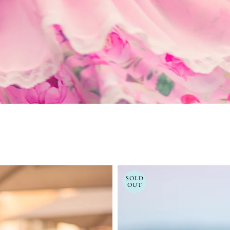
SOLD
OUT