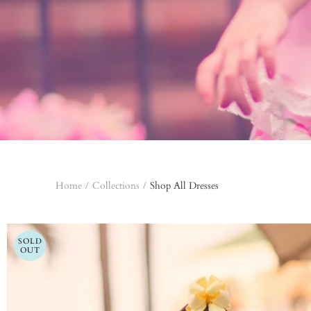
Home
/
Collections
/
Shop All Dresses
SOLD
OUT