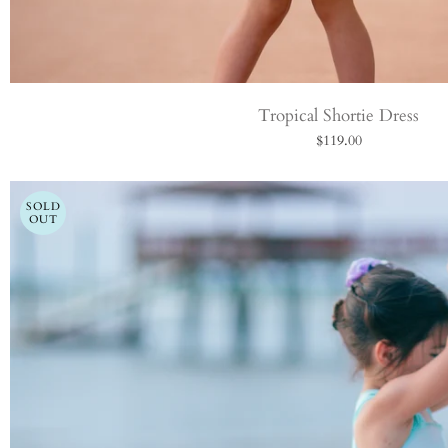
Tropical Shortie Dress
$119.00
SOLD
OUT