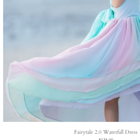
Fairytale 2.0 Waterfall Dress
$138.00