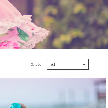
Sort by: