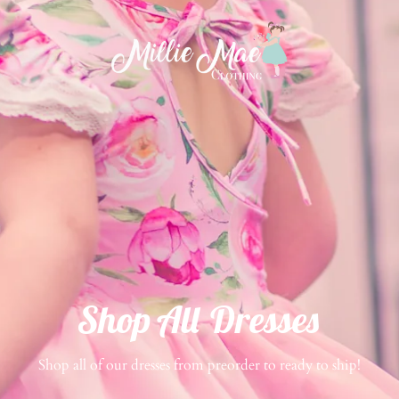
Shop All Dresses
Shop all of our dresses from preorder to ready to ship!