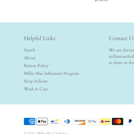
Helpful Links
Contact U
Search
We are always 
milliemaeclo
About
to share in th
Return Policy
Millie Mae Influencer Program
Shop Policies
Wash & Care
© 2026,
Millie Mae Clothing