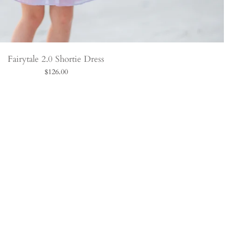
Fairytale 2.0 Shortie Dress
$126.00